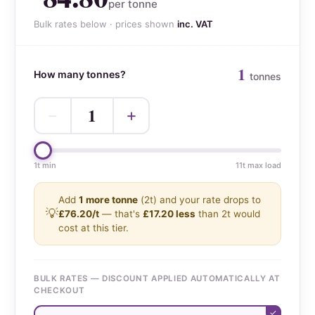
per tonne
Bulk rates below · prices shown
inc. VAT
1
How many tonnes?
tonnes
1
−
+
1t min
11t max load
Add
1 more tonne
(2t) and your rate drops to
💡
£76.20/t
— that's
£17.20 less
than 2t would
cost at this tier.
BULK RATES — DISCOUNT APPLIED AUTOMATICALLY AT
CHECKOUT
✓