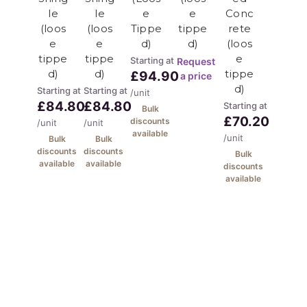
95%+ recycled content
le
le
e
e
Conc
Carbon footprint reduction
(loos
(loos
Tippe
tippe
rete
Circular economy
e
e
d)
d)
(loos
tippe
tippe
e
Starting at
Request
d)
d)
tippe
There is a 1 tonne minimum
£94.90
a price
d)
Starting at
Starting at
/unit
delivery on this product,
£84.80
£84.80
Starting at
Bulk
however it isn't really a
£70.20
discounts
/unit
/unit
available
/unit
Bulk
Bulk
competitive product until you
discounts
discounts
Bulk
need 5 tonnes or more. This
available
available
discounts
available
material is supplied loose tipped
however for other larger
quantities we can offer it by the
bulk bag (minimum 10 bags). We
can offer this in 20 tonne loads.