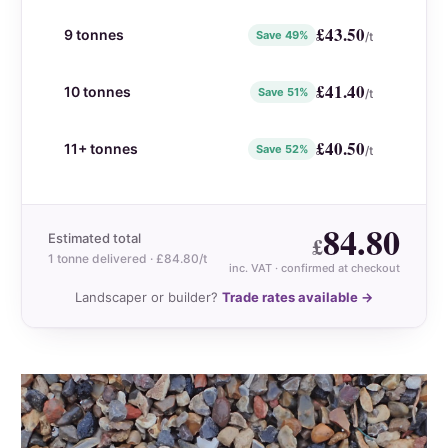
£
43.50
9 tonnes
Save 49%
/t
£
41.40
10 tonnes
Save 51%
/t
£
40.50
11+ tonnes
Save 52%
/t
84.80
Estimated total
£
1 tonne delivered · £84.80/t
inc. VAT
· confirmed at checkout
Landscaper or builder?
Trade rates available →