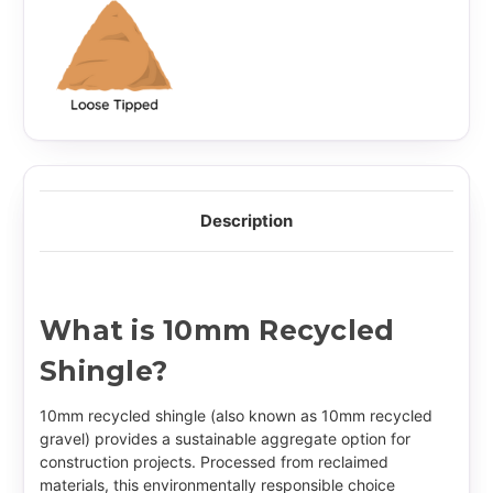
Description
What is 10mm Recycled
Shingle?
10mm recycled shingle (also known as 10mm recycled
gravel) provides a sustainable aggregate option for
construction projects. Processed from reclaimed
materials, this environmentally responsible choice