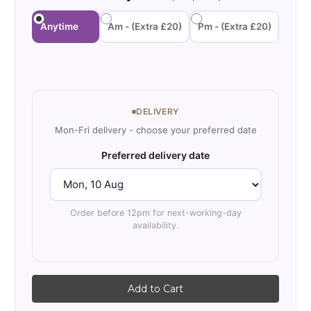
Where to use 10mm
Anytime
Am - (Extra £20)
Pm - (Extra £20)
Recycled Gravel?
Current
Stock:
Ideal for eco-conscious
DELIVERY
developments and green
Mon-Fri delivery - choose your preferred date
building projects. Perfect where
Preferred delivery date
environmental credentials
matter without compromising
performance. Suitable for
Order before 12pm for next-working-day
availability.
BREEAM assessments and
carbon reduction targets.
Excellent for drainage and sub-
base applications.
10mm