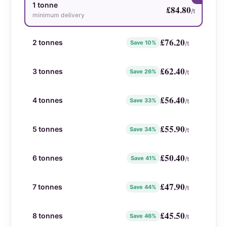
1 tonne
£
84.80
/t
minimum delivery
£
76.20
2 tonnes
Save 10%
/t
£
62.40
3 tonnes
Save 26%
/t
£
56.40
4 tonnes
Save 33%
/t
£
55.90
5 tonnes
Save 34%
/t
£
50.40
6 tonnes
Save 41%
/t
£
47.90
7 tonnes
Save 44%
/t
£
45.50
8 tonnes
Save 46%
/t