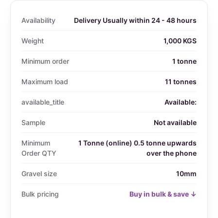
Availability
Delivery Usually within 24 - 48 hours
Weight
1,000 KGS
Minimum order
1 tonne
Maximum load
11 tonnes
available_title
Available:
Sample
Not available
Minimum
1 Tonne (online) 0.5 tonne upwards
Order QTY
over the phone
Gravel size
10mm
Bulk pricing
Buy in bulk & save ↓