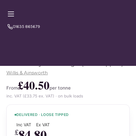
01635 865679
Online orders are currently booking
⏱ PLEASE NOTE
a minimum
4–5 working days from today.
Please
order in good time to avoid disappointment. If in doubt
or to double check please call us 01635865679
10mm Recycled Shingle (loose tipped)
Willis & Ainsworth
£40.50
From
per tonne
inc. VAT (£33.75 ex. VAT) · on bulk loads
DELIVERED · LOOSE TIPPED
Inc VAT
Ex VAT
84.80
£