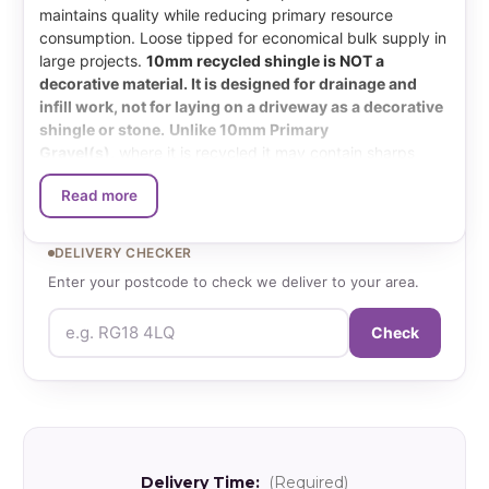
maintains quality while reducing primary resource
consumption. Loose tipped for economical bulk supply in
large projects.
10mm recycled shingle is NOT a
decorative material. It is designed for drainage and
infill work, not for laying on a driveway as a decorative
shingle or stone.
Unlike 10mm Primary
Gravel(s)
,
where it is recycled it may contain sharps
such as glass, plastic and metals. Although as much as
Read more
possible is done to remove these it is still not fool proof.
The colour is also inconsistent from one load to the next
due to multiple feed sources for the wash plant.
DELIVERY CHECKER
Enter your postcode to check we deliver to your area.
What size is Recycled
Check
Shingle?
Graded from 4-10mm with material from existing
demolition and construction sites. This is a mixture of:
Brick, Flint, Limestone, Plastic & Glass can make its way
in at times.
Delivery Time:
(Required)