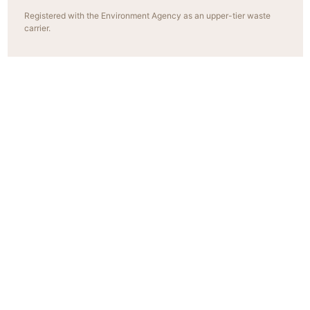
Registered with the Environment Agency as an upper-tier waste
carrier.