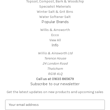
Topsoil, Compost, Bark & Woodchip
Specialist Materials
Winter Salt & Grit Bins
Water Softener Salt
Popular Brands
Willis & Ainsworth
Ecco
View All
Info
Willis & Ainsworth Ltd
Terence House
24 London Road
Thatcham
RG18 4LQ
Call us at 01635 865679
Subscribe to our newsletter
Get the latest updates on new products and upcoming sales
E
m