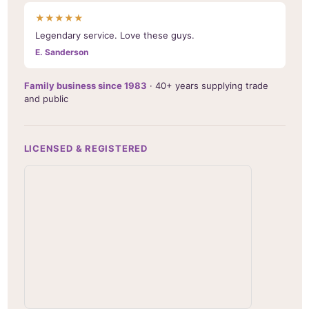
★★★★★
Legendary service. Love these guys.
E. Sanderson
Family business since 1983
· 40+ years supplying trade
and public
LICENSED & REGISTERED