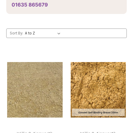
01635 865679
Sort By: