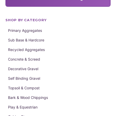
SHOP BY CATEGORY
Primary Aggregates
Sub Base & Hardcore
Recycled Aggregates
Concrete & Screed
Decorative Gravel
Self Binding Gravel
Topsoil & Compost
Bark & Wood Chippings
Play & Equestrian