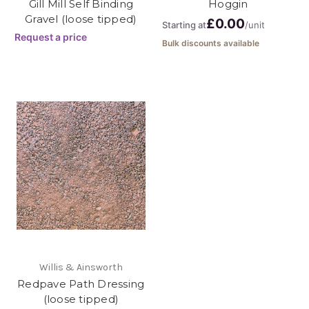
Gill Mill Self Binding
Hoggin
Gravel (loose tipped)
£0.00
Starting at
/unit
Request a price
Bulk discounts available
Willis & Ainsworth
Redpave Path Dressing
(loose tipped)