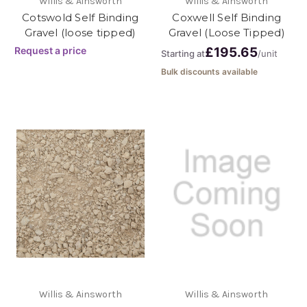
Willis & Ainsworth
Willis & Ainsworth
Cotswold Self Binding
Coxwell Self Binding
Gravel (loose tipped)
Gravel (Loose Tipped)
Request a price
£195.65
Starting at
/unit
Bulk discounts available
Willis & Ainsworth
Willis & Ainsworth