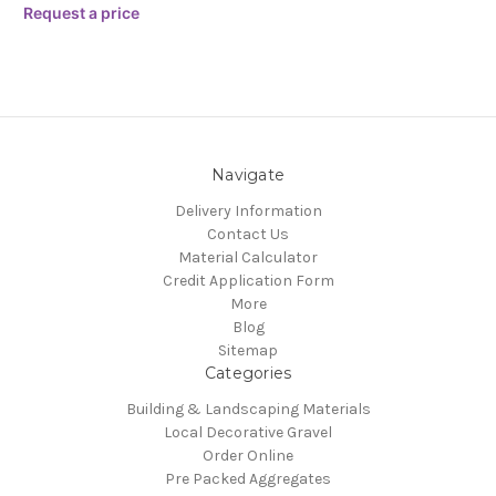
Request a price
Navigate
Delivery Information
Contact Us
Material Calculator
Credit Application Form
More
Blog
Sitemap
Categories
Building & Landscaping Materials
Local Decorative Gravel
Order Online
Pre Packed Aggregates