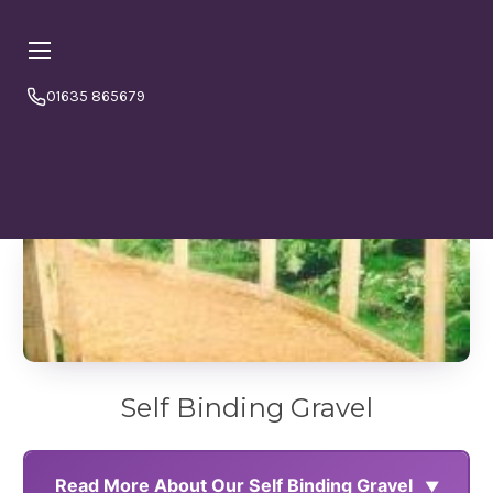
01635 865679
Online orders are currently booking
⏱ PLEASE NOTE
a minimum
4–5 working days from today.
Please
order in good time to avoid disappointment. If in doubt
or to double check please call us 01635865679
Self Binding Gravel
Read More About Our Self Binding Gravel