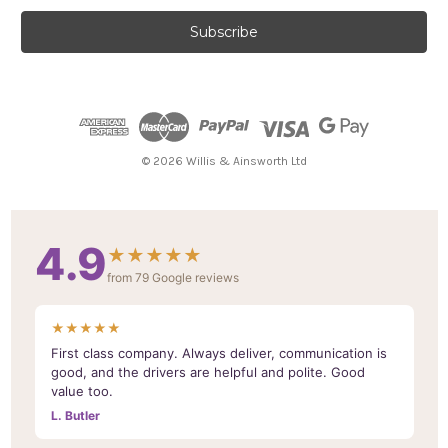
a
i
l
A
d
d
r
e
© 2026 Willis & Ainsworth Ltd
s
s
4.9
★★★★★
from 79 Google reviews
★★★★★
First class company. Always deliver, communication is
good, and the drivers are helpful and polite. Good
value too.
L. Butler