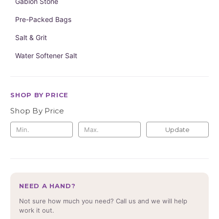
Gabion Stone
Pre-Packed Bags
Salt & Grit
Water Softener Salt
SHOP BY PRICE
Shop By Price
Update
NEED A HAND?
Not sure how much you need? Call us and we will help
work it out.