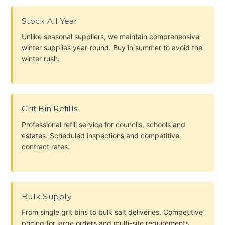
Stock All Year
Unlike seasonal suppliers, we maintain comprehensive
winter supplies year-round. Buy in summer to avoid the
winter rush.
Grit Bin Refills
Professional refill service for councils, schools and
estates. Scheduled inspections and competitive
contract rates.
Bulk Supply
From single grit bins to bulk salt deliveries. Competitive
pricing for large orders and multi-site requirements.