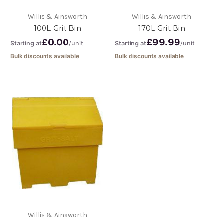
Willis & Ainsworth
Willis & Ainsworth
100L Grit Bin
170L Grit Bin
£0.00
£99.99
Starting at
/unit
Starting at
/unit
Bulk discounts available
Bulk discounts available
Willis & Ainsworth