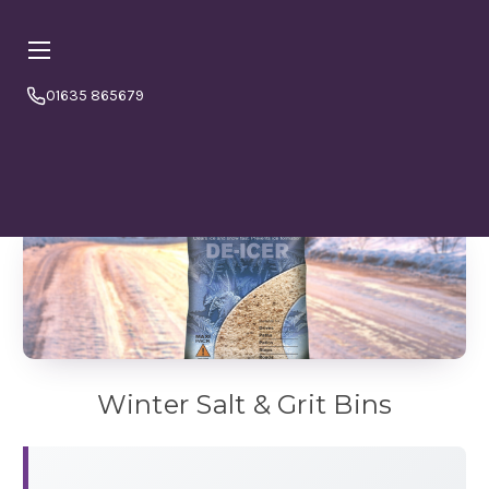
01635 865679
Online orders are currently booking
⏱ PLEASE NOTE
a minimum
4–5 working days from today.
Please
order in good time to avoid disappointment. If in doubt
or to double check please call us 01635865679
Winter Salt & Grit Bins