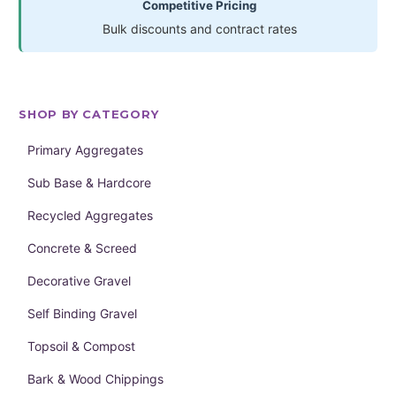
Competitive Pricing
Bulk discounts and contract rates
SHOP BY CATEGORY
Primary Aggregates
Sub Base & Hardcore
Recycled Aggregates
Concrete & Screed
Decorative Gravel
Self Binding Gravel
Topsoil & Compost
Bark & Wood Chippings