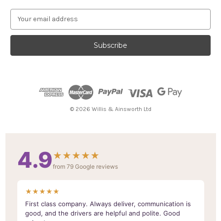
E
m
a
i
l
A
d
d
r
e
© 2026 Willis & Ainsworth Ltd
s
s
4.9
★★★★★
from 79 Google reviews
★★★★★
First class company. Always deliver, communication is
good, and the drivers are helpful and polite. Good