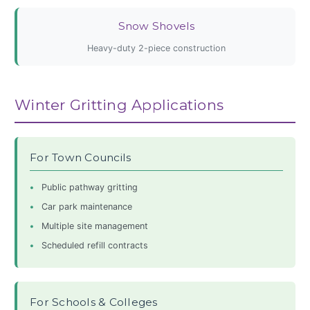
Snow Shovels
Heavy-duty 2-piece construction
Winter Gritting Applications
For Town Councils
Public pathway gritting
Car park maintenance
Multiple site management
Scheduled refill contracts
For Schools & Colleges