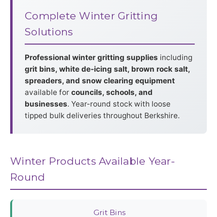
Complete Winter Gritting
Solutions
Professional winter gritting supplies
including
grit bins, white de-icing salt, brown rock salt,
spreaders, and snow clearing equipment
available for
councils, schools, and
businesses
. Year-round stock with loose
tipped bulk deliveries throughout Berkshire.
Winter Products Available Year-
Round
Grit Bins