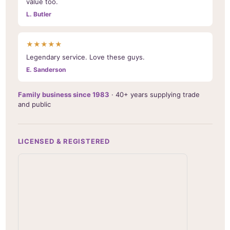
value too.
L. Butler
★★★★★
Legendary service. Love these guys.
E. Sanderson
Family business since 1983
· 40+ years supplying trade
and public
LICENSED & REGISTERED