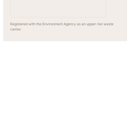
Registered with the Environment Agency as an upper-tier waste
carrier.