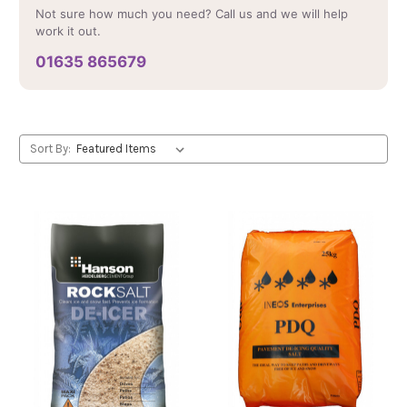
Not sure how much you need? Call us and we will help
work it out.
01635 865679
Sort By: