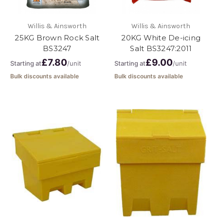
Willis & Ainsworth
Willis & Ainsworth
25KG Brown Rock Salt
20KG White De-icing
BS3247
Salt BS3247:2011
£7.80
£9.00
Starting at
/unit
Starting at
/unit
Bulk discounts available
Bulk discounts available