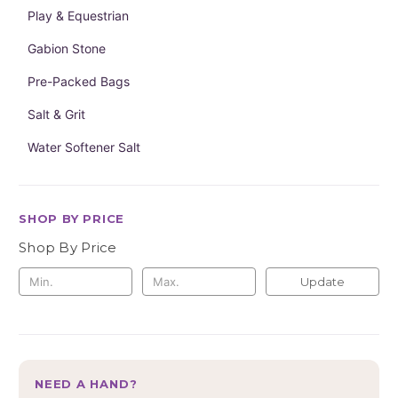
Play & Equestrian
Gabion Stone
Pre-Packed Bags
Salt & Grit
Water Softener Salt
SHOP BY PRICE
Shop By Price
Update
NEED A HAND?