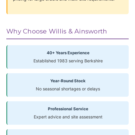
Why Choose Willis & Ainsworth
40+ Years Experience
Established 1983 serving Berkshire
Year-Round Stock
No seasonal shortages or delays
Professional Service
Expert advice and site assessment