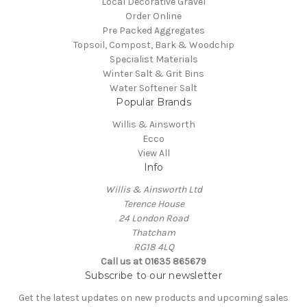
Local Decorative Gravel
Order Online
Pre Packed Aggregates
Topsoil, Compost, Bark & Woodchip
Specialist Materials
Winter Salt & Grit Bins
Water Softener Salt
Popular Brands
Willis & Ainsworth
Ecco
View All
Info
Willis & Ainsworth Ltd
Terence House
24 London Road
Thatcham
RG18 4LQ
Call us at 01635 865679
Subscribe to our newsletter
Get the latest updates on new products and upcoming sales