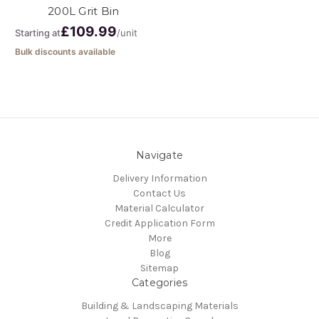
200L Grit Bin
£109.99
Starting at
/unit
Bulk discounts available
Navigate
Delivery Information
Contact Us
Material Calculator
Credit Application Form
More
Blog
Sitemap
Categories
Building & Landscaping Materials