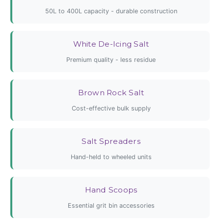
50L to 400L capacity - durable construction
White De-Icing Salt
Premium quality - less residue
Brown Rock Salt
Cost-effective bulk supply
Salt Spreaders
Hand-held to wheeled units
Hand Scoops
Essential grit bin accessories