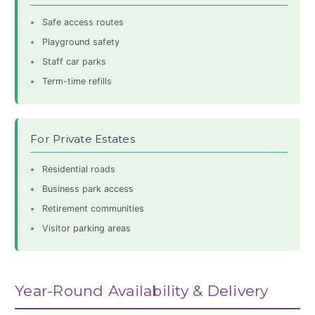
Safe access routes
Playground safety
Staff car parks
Term-time refills
For Private Estates
Residential roads
Business park access
Retirement communities
Visitor parking areas
Year-Round Availability & Delivery