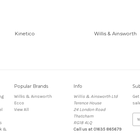
Kinetico
Willis & Ainsworth
Popular Brands
Info
Sub
ng
Willis & Ainsworth
Willis & Ainsworth Ltd
Get
Ecco
Terence House
sal
el
View All
24 London Road
Thatcham
E
s
RG18 4LQ
m
rk &
Call us at 01635 865679
a
i