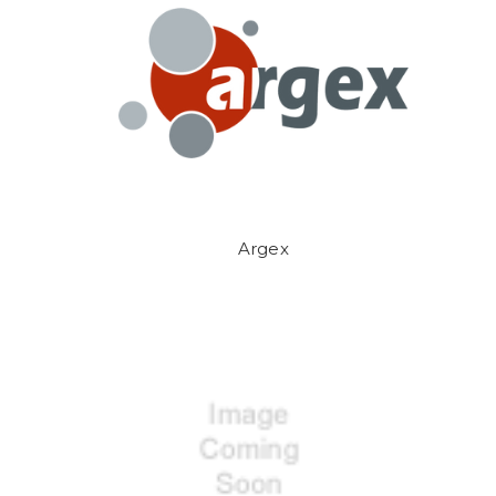
Argex