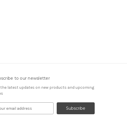
scribe to our newsletter
 the latest updates on new products and upcoming
es