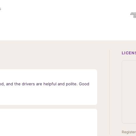
l
s
A
d
d
r
e
s
s
LICEN
d, and the drivers are helpful and polite. Good
Register