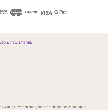
SED & REGISTERED
ed with the Environment Agency as an upper-tier waste carrier.