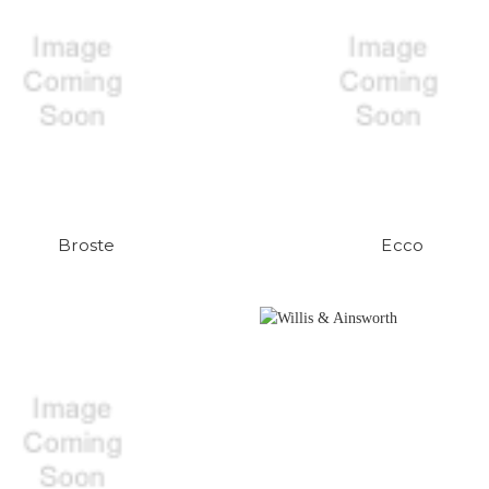
Broste
Ecco