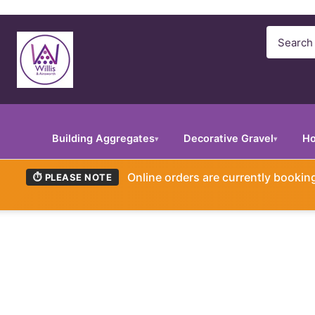
Search
Building Aggregates
Decorative Gravel
Ho
▾
▾
Online orders are currently booki
⏱ PLEASE NOTE