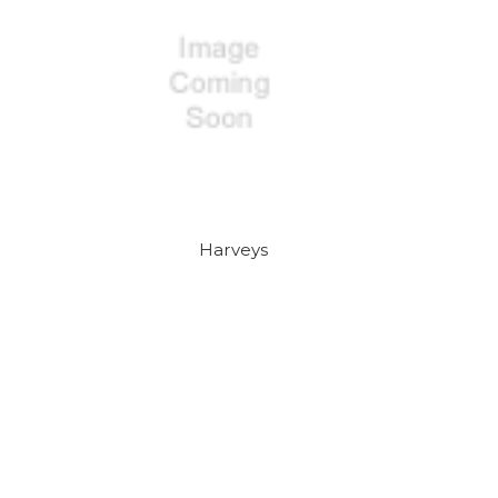
Harveys