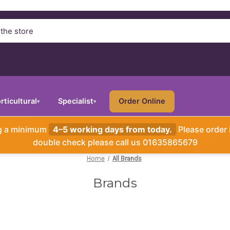
rticultural
Specialist
Order Online
▾
▾
ng a minimum
4–5 working days from today.
Please order 
double check please call us 01635865679
Home
All Brands
Brands