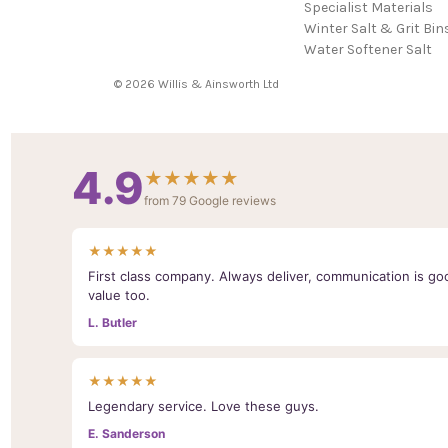
Specialist Materials
Winter Salt & Grit Bin
Water Softener Salt
© 2026 Willis & Ainsworth Ltd
4.9
★★★★★
from 79 Google reviews
★★★★★
First class company. Always deliver, communication is goo
value too.
L. Butler
★★★★★
Legendary service. Love these guys.
E. Sanderson