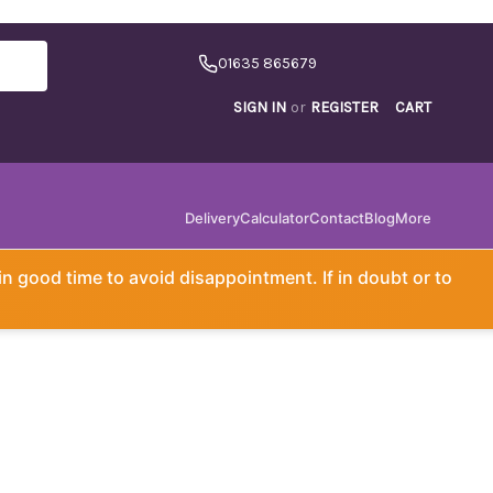
01635 865679
SIGN IN
or
REGISTER
CART
Delivery
Calculator
Contact
Blog
More
in good time to avoid disappointment. If in doubt or to