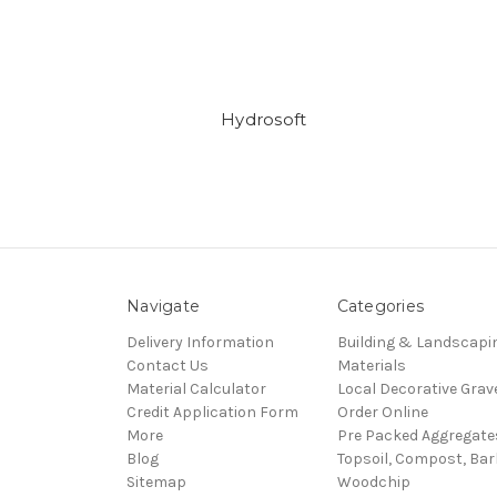
Hydrosoft
Navigate
Categories
Delivery Information
Building & Landscapi
Contact Us
Materials
Material Calculator
Local Decorative Grav
Credit Application Form
Order Online
More
Pre Packed Aggregate
Blog
Topsoil, Compost, Ba
Sitemap
Woodchip