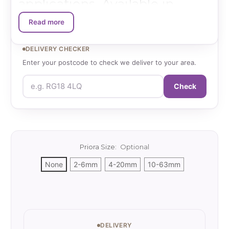
applications. Available in
multiple size grades (2-6mm,
Read more
4-20mm, 10-63mm), these
DELIVERY CHECKER
angular chippings provide
Enter your postcode to check we deliver to your area.
optimal void space for water
Check
infiltration while maintaining
structural stability, making
them the specified choice for
Priora Size:
Optional
leading permeable paving
None
2-6mm
4-20mm
10-63mm
manufacturers.
Current
Stock:
Technical Specifications:
DELIVERY
Material Options
: Limestone or granite