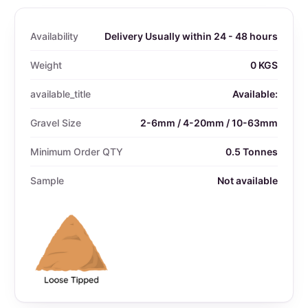
Availability
Delivery Usually within 24 - 48 hours
Weight
0 KGS
available_title
Available:
Gravel Size
2-6mm / 4-20mm / 10-63mm
Minimum Order QTY
0.5 Tonnes
Sample
Not available