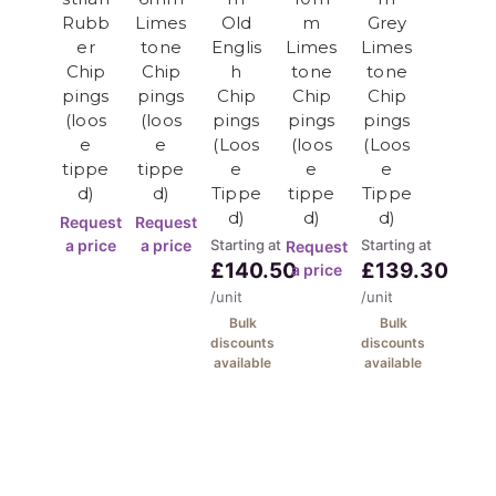
Rubb
Limes
Old
m
Grey
er
tone
Englis
Limes
Limes
10-63mm Storage Layer:
Chip
Chip
h
tone
tone
pings
pings
Chip
Chip
Chip
Purpose
: Maximum water storage
(loos
(loos
pings
pings
pings
Location
: Base attenuation layer
e
e
(Loos
(loos
(Loos
Function
: Storm water management
tippe
tippe
e
e
e
d)
d)
Tippe
tippe
Tippe
SUDS Design Benefits
d)
d)
d)
Request
Request
a price
a price
Starting at
Starting at
Request
£140.50
£139.30
a price
Environmental Advantages:
/unit
/unit
Bulk
Bulk
Flood Prevention
: Manages surface water
discounts
discounts
Pollution Control
: Filters contaminants
available
available
Groundwater Recharge
: Natural infiltration
Urban Cooling
: Reduces heat build-up
Planning Compliance
: Meets regulations
There is a 1 tonne minimum