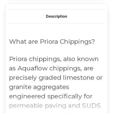
Description
What are Priora Chippings?
Priora chippings, also known
as Aquaflow chippings, are
precisely graded limestone or
granite aggregates
engineered specifically for
permeable paving and SUDS