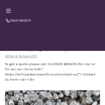
01635 865679
Online orders are currently booking
⏱ PLEASE NOTE
a minimum
4–5 working days from today.
Please
order in good time to avoid disappointment. If in doubt
or to double check please call us 01635865679
Priora Chippings (loose tipped)
Willis & Ainsworth
To get a quote please call <b>01635 865679</b>.</p> or
fill our our <b><a href="
https://willisandainsworth.co.uk/contact-us/"> Contact
Us Form </a> </b>