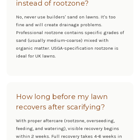
instead of rootzone?
No, never use builders' sand on lawns. It's too
fine and will create drainage problems.
Professional rootzone contains specific grades of
sand (usually medium-coarse) mixed with
organic matter. USGA-specification rootzone is
ideal for UK lawns.
How long before my lawn
recovers after scarifying?
With proper aftercare (rootzone, overseeding,
feeding, and watering), visible recovery begins
within 2 weeks. Full recovery takes 4-6 weeks in