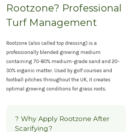
Rootzone? Professional
Turf Management
Rootzone (also called top dressing) is a
professionally blended growing medium
containing 70-80% medium-grade sand and 20-
30% organic matter. Used by golf courses and
football pitches throughout the UK, it creates
optimal growing conditions for grass roots.
? Why Apply Rootzone After
Scarifying?