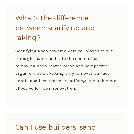
What's the difference
between scarifying and
raking?
Scarifying uses powered vertical blades to cut
through thatch and into the soil surface,
removing deep-rooted moss and compacted
organic matter. Raking only removes surface
debris and loose moss. Scarifying is much more
effective for lawn renovation.
Can I use builders' sand