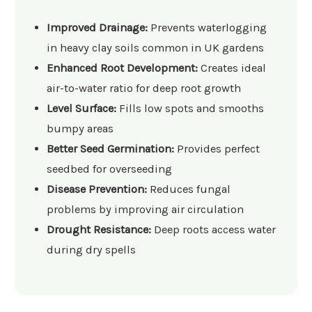
Improved Drainage:
Prevents waterlogging
in heavy clay soils common in UK gardens
Enhanced Root Development:
Creates ideal
air-to-water ratio for deep root growth
Level Surface:
Fills low spots and smooths
bumpy areas
Better Seed Germination:
Provides perfect
seedbed for overseeding
Disease Prevention:
Reduces fungal
problems by improving air circulation
Drought Resistance:
Deep roots access water
during dry spells