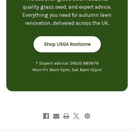
quality grass seed, and expert advice.
Everything you need for autumn lawn
renovation, delivered across the UK.
Shop USGA Rootzone
? Expert advice: 01635 865679
Mon-Fri 8am-5pm, Sat 8am-12pm