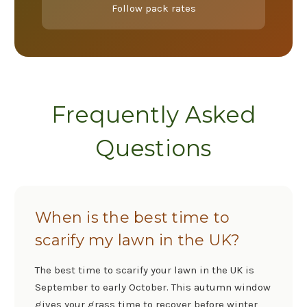
Follow pack rates
Frequently Asked
Questions
When is the best time to
scarify my lawn in the UK?
The best time to scarify your lawn in the UK is
September to early October. This autumn window
gives your grass time to recover before winter