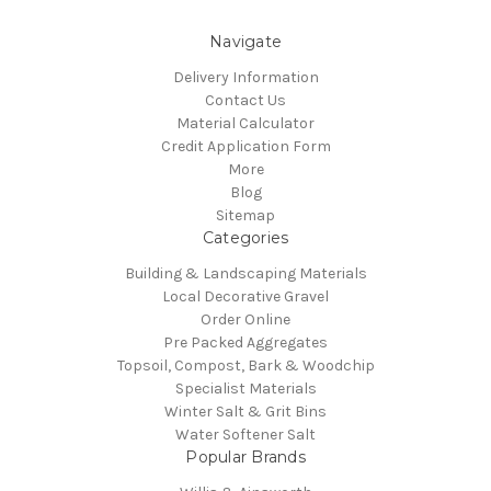
Navigate
Delivery Information
Contact Us
Material Calculator
Credit Application Form
More
Blog
Sitemap
Categories
Building & Landscaping Materials
Local Decorative Gravel
Order Online
Pre Packed Aggregates
Topsoil, Compost, Bark & Woodchip
Specialist Materials
Winter Salt & Grit Bins
Water Softener Salt
Popular Brands