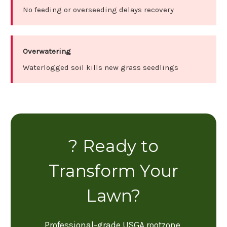
No feeding or overseeding delays recovery
Overwatering
Waterlogged soil kills new grass seedlings
? Ready to
Transform Your
Lawn?
Professional-grade USGA rootzone,