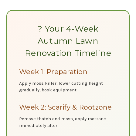
? Your 4-Week
Autumn Lawn
Renovation Timeline
Week 1: Preparation
Apply moss killer, lower cutting height
gradually, book equipment
Week 2: Scarify & Rootzone
Remove thatch and moss, apply rootzone
immediately after