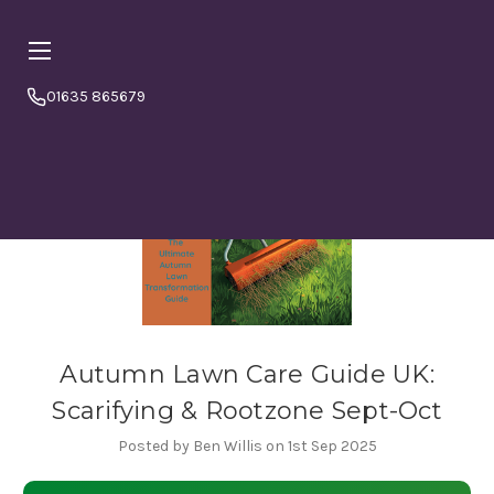
01635 865679
Online orders are currently booking
⏱ PLEASE NOTE
a minimum
4–5 working days from today.
Please
order in good time to avoid disappointment. If in doubt
or to double check please call us 01635865679
Autumn Lawn Care Guide UK:
Scarifying & Rootzone Sept-Oct
Posted by Ben Willis on 1st Sep 2025