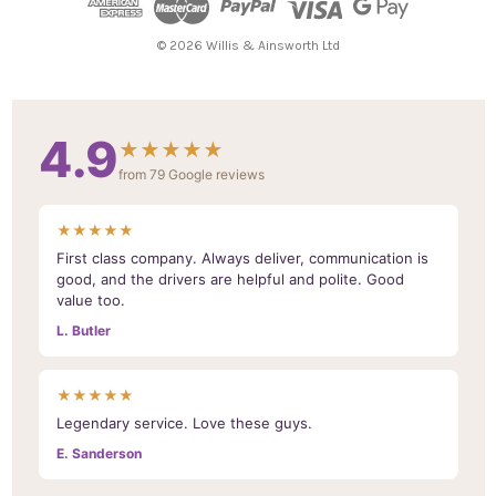
r
e
© 2026 Willis & Ainsworth Ltd
s
s
4.9
★★★★★
from 79 Google reviews
★★★★★
First class company. Always deliver, communication is
good, and the drivers are helpful and polite. Good
value too.
L. Butler
★★★★★
Legendary service. Love these guys.
E. Sanderson