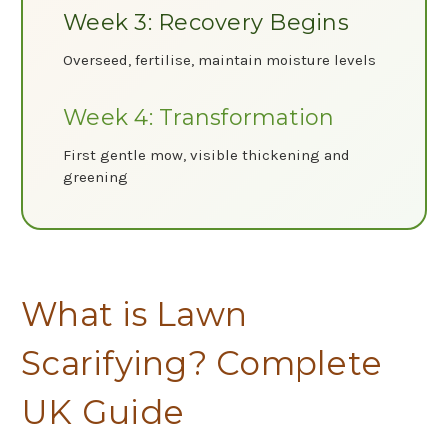
Week 3: Recovery Begins
Overseed, fertilise, maintain moisture levels
Week 4: Transformation
First gentle mow, visible thickening and
greening
What is Lawn
Scarifying? Complete
UK Guide