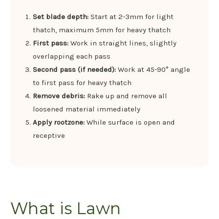
Set blade depth:
Start at 2-3mm for light
thatch, maximum 5mm for heavy thatch
First pass:
Work in straight lines, slightly
overlapping each pass
Second pass (if needed):
Work at 45-90° angle
to first pass for heavy thatch
Remove debris:
Rake up and remove all
loosened material immediately
Apply rootzone:
While surface is open and
receptive
What is Lawn