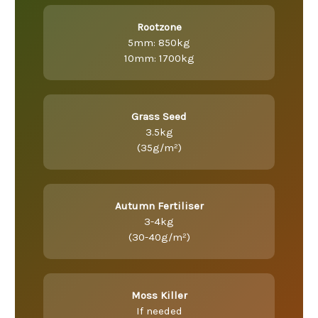
Rootzone
5mm: 850kg
10mm: 1700kg
Grass Seed
3.5kg
(35g/m²)
Autumn Fertiliser
3-4kg
(30-40g/m²)
Moss Killer
If needed