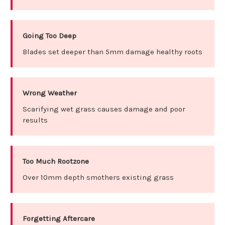
Going Too Deep
Blades set deeper than 5mm damage healthy roots
Wrong Weather
Scarifying wet grass causes damage and poor
results
Too Much Rootzone
Over 10mm depth smothers existing grass
Forgetting Aftercare