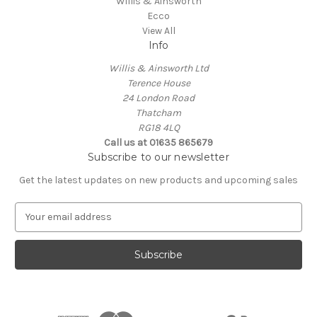
Willis & Ainsworth
Ecco
View All
Info
Willis & Ainsworth Ltd
Terence House
24 London Road
Thatcham
RG18 4LQ
Call us at 01635 865679
Subscribe to our newsletter
Get the latest updates on new products and upcoming sales
E
m
a
i
l
A
d
d