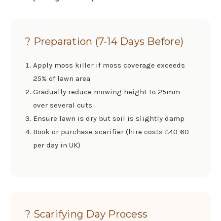
? Preparation (7-14 Days Before)
Apply moss killer if moss coverage exceeds
25% of lawn area
Gradually reduce mowing height to 25mm
over several cuts
Ensure lawn is dry but soil is slightly damp
Book or purchase scarifier (hire costs £40-60
per day in UK)
? Scarifying Day Process