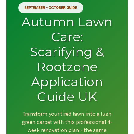
SEPTEMBER - OCTOBER GUIDE
Autumn Lawn
Care:
Scarifying &
Rootzone
Application
Guide UK
Transform your tired lawn into a lush
green carpet with this professional 4-
week renovation plan - the same