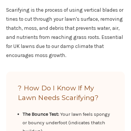
Scarifying is the process of using vertical blades or
tines to cut through your lawn's surface, removing
thatch, moss, and debris that prevents water, air,
and nutrients from reaching grass roots. Essential
for UK lawns due to our damp climate that
encourages moss growth.
? How Do I Know If My
Lawn Needs Scarifying?
The Bounce Test:
Your lawn feels spongy
or bouncy underfoot (indicates thatch