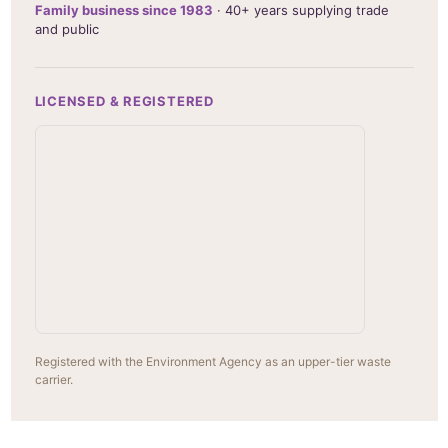
Family business since 1983
· 40+ years supplying trade
and public
LICENSED & REGISTERED
Registered with the Environment Agency as an upper-tier waste
carrier.