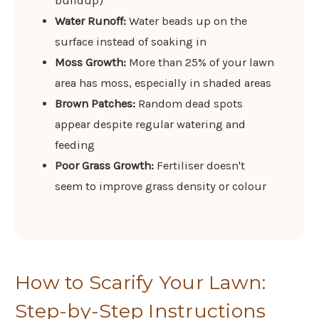
buildup)
Water Runoff:
Water beads up on the
surface instead of soaking in
Moss Growth:
More than 25% of your lawn
area has moss, especially in shaded areas
Brown Patches:
Random dead spots
appear despite regular watering and
feeding
Poor Grass Growth:
Fertiliser doesn't
seem to improve grass density or colour
How to Scarify Your Lawn:
Step-by-Step Instructions