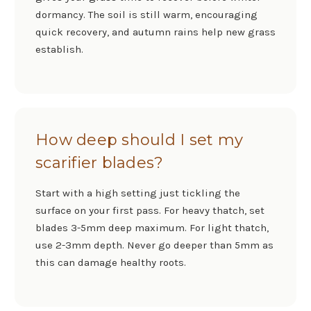
dormancy. The soil is still warm, encouraging
quick recovery, and autumn rains help new grass
establish.
How deep should I set my
scarifier blades?
Start with a high setting just tickling the
surface on your first pass. For heavy thatch, set
blades 3-5mm deep maximum. For light thatch,
use 2-3mm depth. Never go deeper than 5mm as
this can damage healthy roots.