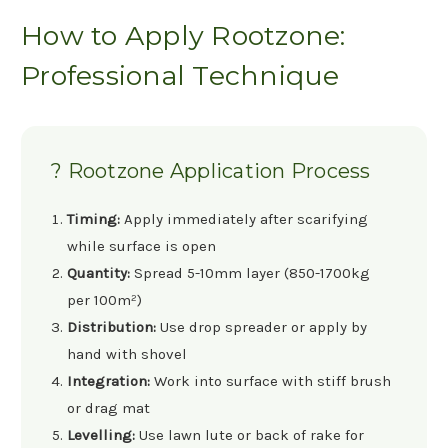
How to Apply Rootzone:
Professional Technique
? Rootzone Application Process
Timing:
Apply immediately after scarifying
while surface is open
Quantity:
Spread 5-10mm layer (850-1700kg
per 100m²)
Distribution:
Use drop spreader or apply by
hand with shovel
Integration:
Work into surface with stiff brush
or drag mat
Levelling:
Use lawn lute or back of rake for