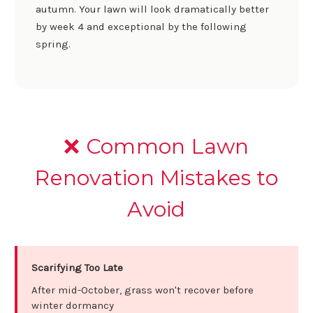
autumn. Your lawn will look dramatically better
by week 4 and exceptional by the following
spring.
❌ Common Lawn
Renovation Mistakes to
Avoid
Scarifying Too Late
After mid-October, grass won't recover before
winter dormancy