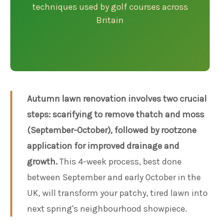
techniques used by golf courses across
Britain
Autumn lawn renovation involves two crucial
steps: scarifying to remove thatch and moss
(September-October), followed by rootzone
application for improved drainage and
growth.
This 4-week process, best done
between September and early October in the
UK, will transform your patchy, tired lawn into
next spring's neighbourhood showpiece.