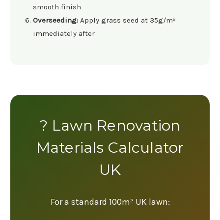
smooth finish
Overseeding:
Apply grass seed at 35g/m²
immediately after
? Lawn Renovation
Materials Calculator
UK
For a standard 100m² UK lawn: