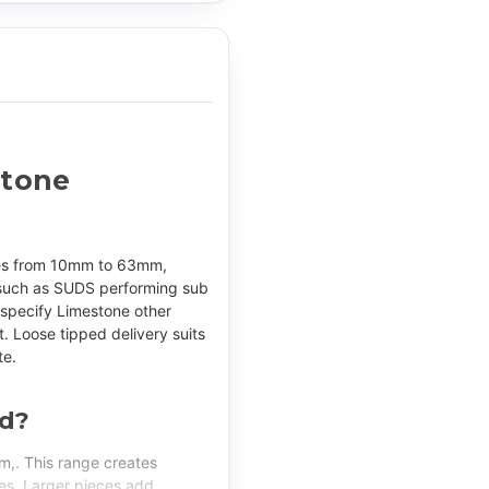
stone
izes from 10mm to 63mm,
s such as SUDS performing sub
 specify Limestone other
t. Loose tipped delivery suits
te.
ed?
,. This range creates
nes. Larger pieces add