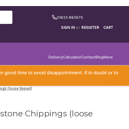
01635 865679
SIGN IN
or
REGISTER
CART
Delivery
Calculator
Contact
Blog
More
in good time to avoid disappointment. If in doubt or to
ngs (loose tipped)
tone Chippings (loose