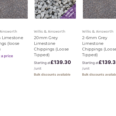
delivery on this
 Ainsworth
Willis & Ainsworth
Willis & Ainsworth
pplied loose
 Limestone
20mm Grey
2-6mm Grey
ngs (loose
Limestone
Limestone
rger quantities
)
Chippings (Loose
Chippings (Loos
 bag (minimum 10
Tipped)
Tipped)
 a price
£139.30
£139.
Starting at
Starting at
20 tonne loads
/unit
/unit
Bulk discounts available
Bulk discounts availab
k 11 tonnes loads
 as 1 tonne. We
S materials to
g and all the