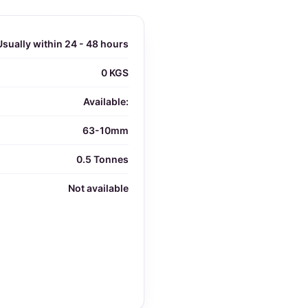
Usually within 24 - 48 hours
0 KGS
Available:
63-10mm
0.5 Tonnes
Not available