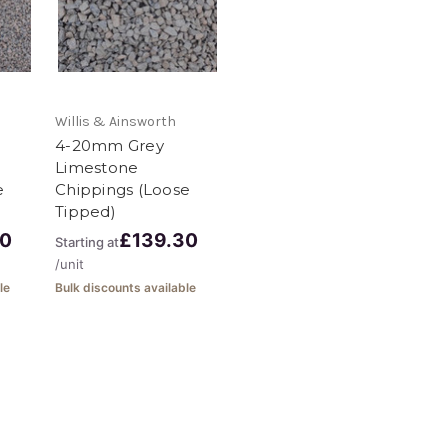
Willis & Ainsworth
4-20mm Grey
Limestone
e
Chippings (Loose
Tipped)
30
£139.30
Starting at
/unit
le
Bulk discounts available