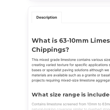
Description
What is 63-10mm Lime
Chippings?
This mixed grade limestone contains various s
creating varied texture for specific application
bases or specialist paving solutions although we
materials are available such as a granite or basal
projects requiring mixed-size limestone aggrega
What size range is includ
Contains limestone screened from 10mm to 63mm
natural-looking coverage similar to riverbed sto