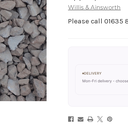
Willis & Ainsworth
Please call 01635 
Current
Stock:
DELIVERY
Mon-Fri delivery - choos