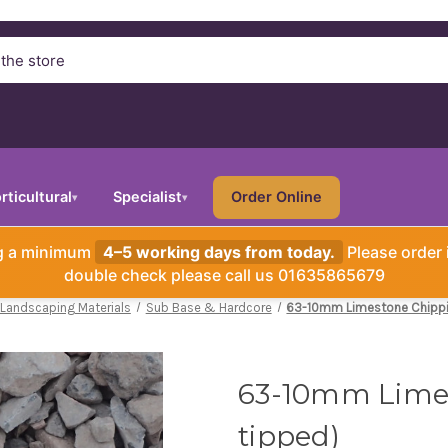
rticultural
Specialist
Order Online
▾
▾
ng a minimum
4–5 working days from today.
Please order 
double check please call us 01635865679
 Landscaping Materials
Sub Base & Hardcore
63-10mm Limestone Chippi
63-10mm Limes
tipped)