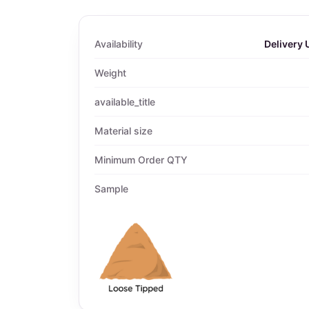
Availability
Delivery 
Weight
available_title
Material size
Minimum Order QTY
Sample