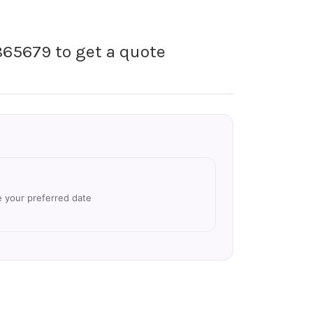
865679 to get a quote
e your preferred date