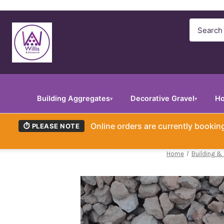
Search
Building Aggregates
Decorative Gravel
Ho
▾
▾
Online orders are currently booki
⏱ PLEASE NOTE
Home
Building &