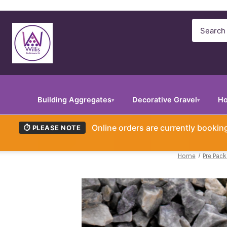
Search
Building Aggregates
Decorative Gravel
Ho
▾
▾
Online orders are currently booki
⏱ PLEASE NOTE
Home
Pre Pac