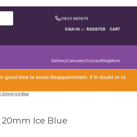
01635 865679
SIGN IN
or
REGISTER
CART
Delivery
Calculator
Contact
Blog
More
in good time to avoid disappointment. If in doubt or to
k 20mm Ice Blue
 20mm Ice Blue