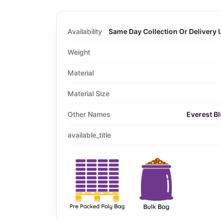
Availability
Same Day Collection Or Delivery 
Weight
Material
Material Size
Other Names
Everest Bl
available_title