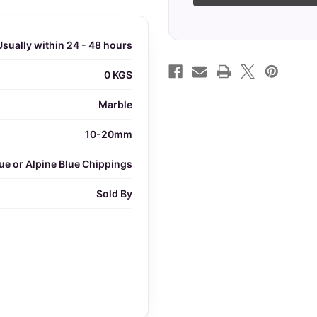
Usually within 24 - 48 hours
0 KGS
Marble
10-20mm
ue or Alpine Blue Chippings
Sold By