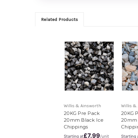
Related Products
Willis & Ainsworth
Willis &
20KG Pre Pack
20KG P
20mm Black Ice
20mm 
Chippings
Chippi
£7.99
Starting at
/unit
Starting 