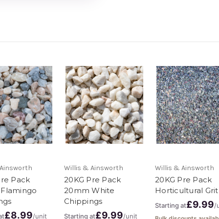
 Ainsworth
Willis & Ainsworth
Willis & Ainsworth
re Pack
20KG Pre Pack
20KG Pre Pack
Flamingo
20mm White
Horticultural Grit
ngs
Chippings
£9.99
Starting at
/
£8.99
£9.99
at
/unit
Starting at
/unit
Bulk discounts availab