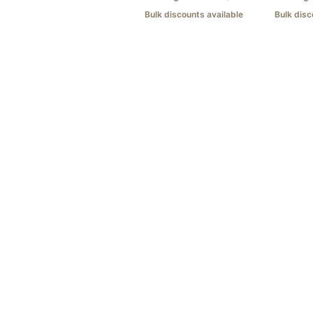
Bulk discounts available
Bulk disc