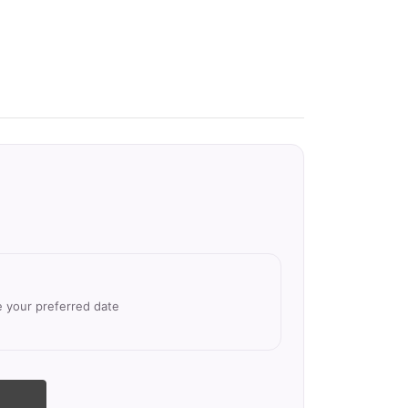
e your preferred date