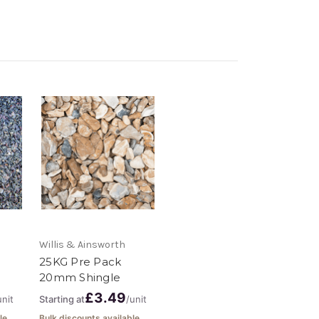
Willis & Ainsworth
25KG Pre Pack
20mm Shingle
£3.49
unit
Starting at
/unit
le
Bulk discounts available