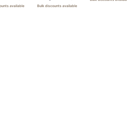
ounts available
Bulk discounts available