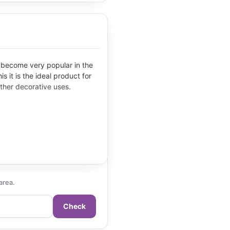
s become very popular in the
s it is the ideal product for
ther decorative uses.
area.
Check