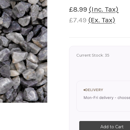
£8.99
(Inc. Tax)
£7.49
(Ex. Tax)
Current Stock:
35
DELIVERY
Mon-Fri delivery - choos