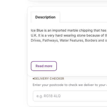
Description
Ice Blue is an imported marble chipping that ha
U.K. It is a very hard wearing stone because of thi
Drives, Pathways, Water Features, Borders and o
Read more
DELIVERY CHECKER
Enter your postcode to check we deliver to your 