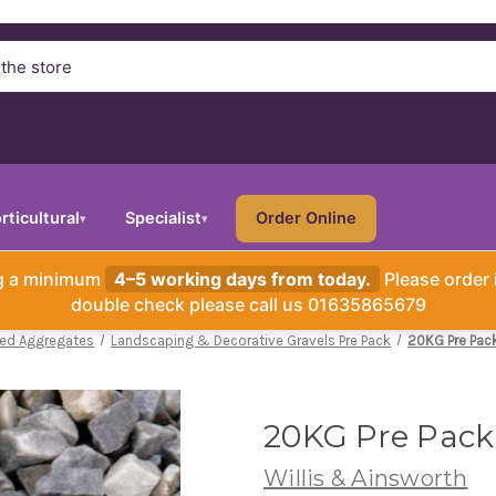
rticultural
Specialist
Order Online
▾
▾
ng a minimum
4–5 working days from today.
Please order 
double check please call us 01635865679
ked Aggregates
Landscaping & Decorative Gravels Pre Pack
20KG Pre Pac
20KG Pre Pack
Willis & Ainsworth